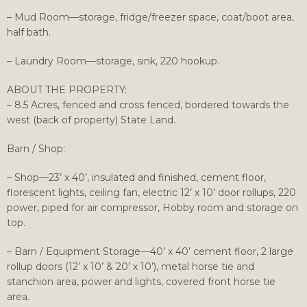
– Mud Room—storage, fridge/freezer space, coat/boot area,
half bath.
– Laundry Room—storage, sink, 220 hookup.
ABOUT THE PROPERTY:
– 8.5 Acres, fenced and cross fenced, bordered towards the
west (back of property) State Land.
Barn / Shop:
– Shop—23’ x 40’, insulated and finished, cement floor,
florescent lights, ceiling fan, electric 12’ x 10’ door rollups, 220
power, piped for air compressor, Hobby room and storage on
top.
– Barn / Equipment Storage—40’ x 40’ cement floor, 2 large
rollup doors (12’ x 10’ & 20’ x 10’), metal horse tie and
stanchion area, power and lights, covered front horse tie
area.