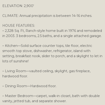
ELEVATION: 2,900′
CLIMATE: Annual precipitation is between 14-16 inches.
HOUSE FEATURES:
– 2,328 Sq. Ft, Ranch-style home built in 1976 and remodeled
in 2003. 3 bedrooms, 2.5 baths, and a single attached garage.
– Kitchen—Solid surface counter tops, tile floor, electric
smooth top stove, dishwasher, refrigerator, island with
setting, breakfast nook, slider to porch, and a skylight to let in
lots of sunshine!
– Living Room—vaulted ceiling, skylight, gas fireplace,
hardwood floor.
– Dining Room—Hardwood floor.
– Master Bedroom—carpet, walk-in closet, bath with double
vanity, jetted tub, and separate shower.