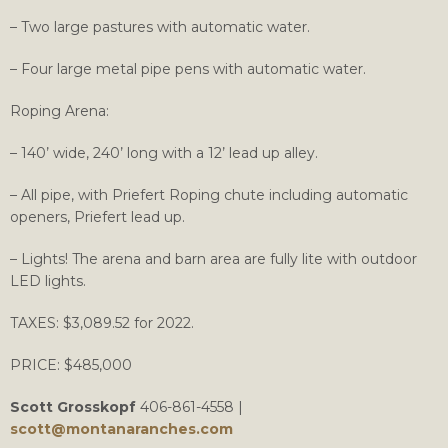
– Two large pastures with automatic water.
– Four large metal pipe pens with automatic water.
Roping Arena:
– 140’ wide, 240’ long with a 12’ lead up alley.
– All pipe, with Priefert Roping chute including automatic
openers, Priefert lead up.
– Lights! The arena and barn area are fully lite with outdoor
LED lights.
TAXES: $3,089.52 for 2022.
PRICE: $485,000
Scott Grosskopf
406-861-4558 |
scott@montanaranches.com