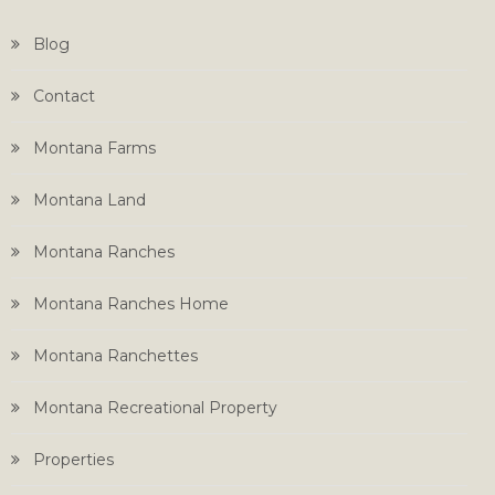
Blog
Contact
Montana Farms
Montana Land
Montana Ranches
Montana Ranches Home
Montana Ranchettes
Montana Recreational Property
Properties