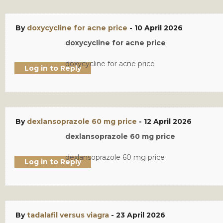
By
doxycycline for acne price
-
10 April 2026
doxycycline for acne price
doxycycline for acne price
Log in to Reply
By
dexlansoprazole 60 mg price
-
12 April 2026
dexlansoprazole 60 mg price
dexlansoprazole 60 mg price
Log in to Reply
By
tadalafil versus viagra
-
23 April 2026