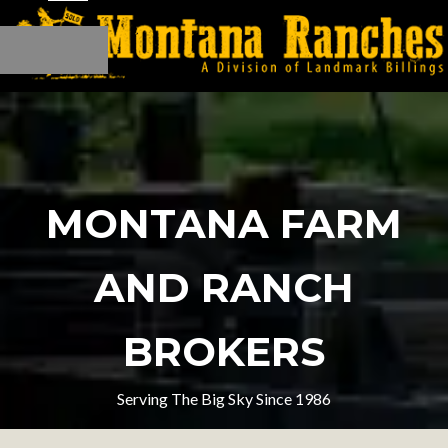
MONTANA FARM
AND RANCH
BROKERS
Serving The Big Sky Since 1986