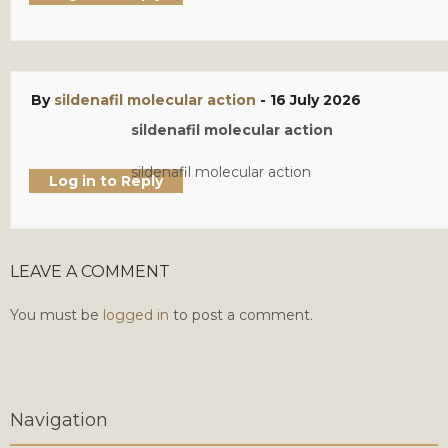
By
sildenafil molecular action
-
16 July 2026
sildenafil molecular action
sildenafil molecular action
Log in to Reply
LEAVE A COMMENT
You must be
logged in
to post a comment.
Navigation