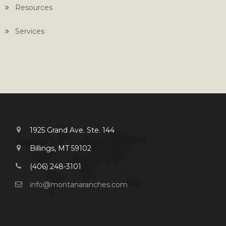
Resources
Services
1925 Grand Ave. Ste. 144
Billings, MT 59102
(406) 248-3101
info@montanaranches.com