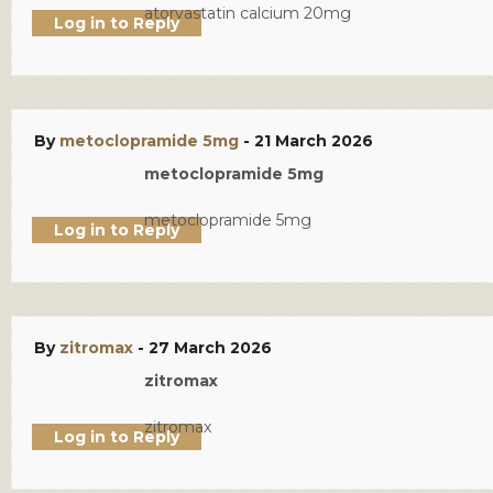
atorvastatin calcium 20mg
Log in to Reply
By
metoclopramide 5mg
-
21 March 2026
metoclopramide 5mg
metoclopramide 5mg
Log in to Reply
By
zitromax
-
27 March 2026
zitromax
zitromax
Log in to Reply