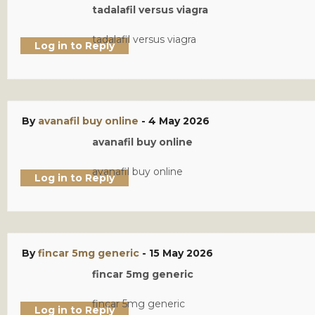
tadalafil versus viagra
tadalafil versus viagra
Log in to Reply
By
avanafil buy online
-
4 May 2026
avanafil buy online
avanafil buy online
Log in to Reply
By
fincar 5mg generic
-
15 May 2026
fincar 5mg generic
fincar 5mg generic
Log in to Reply