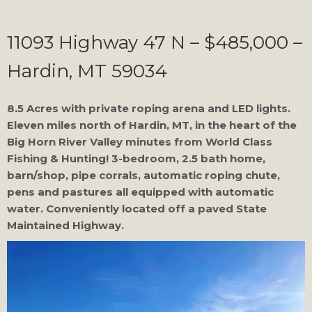
11093 Highway 47 N – $485,000 –
Hardin, MT 59034
8.5 Acres with private roping arena and LED lights.
Eleven miles north of Hardin, MT, in the heart of the
Big Horn River Valley minutes from World Class
Fishing & Hunting! 3-bedroom, 2.5 bath home,
barn/shop, pipe corrals, automatic roping chute,
pens and pastures all equipped with automatic
water. Conveniently located off a paved State
Maintained Highway.