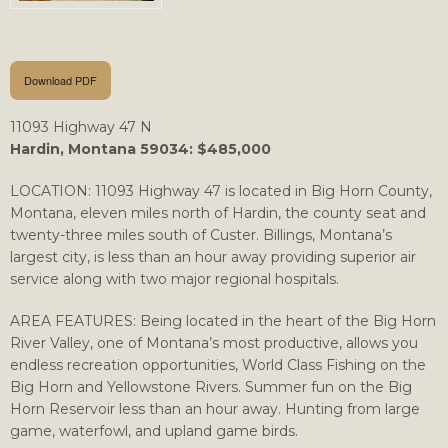
Download PDF
11093 Highway 47 N
Hardin, Montana 59034: $485,000
LOCATION: 11093 Highway 47 is located in Big Horn County,
Montana, eleven miles north of Hardin, the county seat and
twenty-three miles south of Custer. Billings, Montana’s
largest city, is less than an hour away providing superior air
service along with two major regional hospitals.
AREA FEATURES: Being located in the heart of the Big Horn
River Valley, one of Montana’s most productive, allows you
endless recreation opportunities, World Class Fishing on the
Big Horn and Yellowstone Rivers. Summer fun on the Big
Horn Reservoir less than an hour away. Hunting from large
game, waterfowl, and upland game birds.