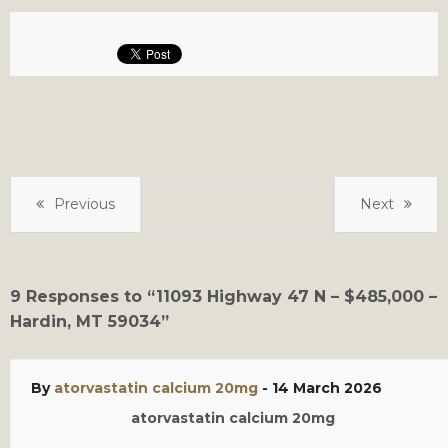
Previous
Next
9 Responses to “11093 Highway 47 N – $485,000 –
Hardin, MT 59034”
By
atorvastatin calcium 20mg
-
14 March 2026
atorvastatin calcium 20mg