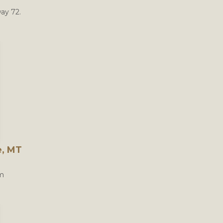
ay 72.
e, MT
om