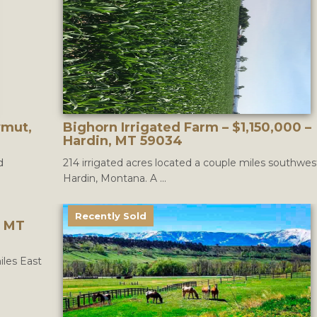
wmut,
Bighorn Irrigated Farm – $1,150,000 –
Hardin, MT 59034
d
214 irrigated acres located a couple miles southwes
Hardin, Montana. A ...
Recently Sold
, MT
iles East