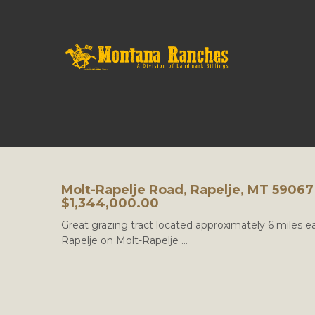
Molt-Rapelje Road, Rapelje, MT 59067
$1,344,000.00
Great grazing tract located approximately 6 miles ea
Rapelje on Molt-Rapelje ...