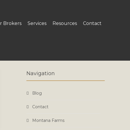
r Brokers
Services
Resources
Contact
Navigation
Blog
Contact
Montana Farms