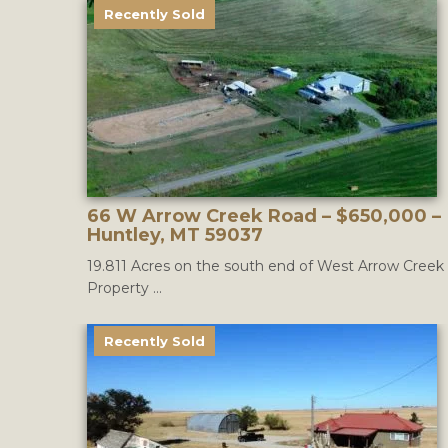
Recently Sold
66 W Arrow Creek Road – $650,000 –
Huntley, MT 59037
19.811 Acres on the south end of West Arrow Creek
Property ...
Recently Sold