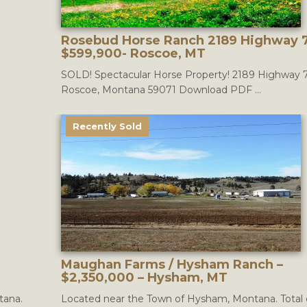
Rosebud Horse Ranch 2189 Highway 7
$599,900- Roscoe, MT
SOLD! Spectacular Horse Property! 2189 Highway 
Roscoe, Montana 59071 Download PDF ...
Recently Sold
Maughan Farms / Hysham Ranch –
$2,350,000 – Hysham, MT
tana.
Located near the Town of Hysham, Montana. Total 