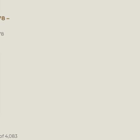
8 –
78
of 4,083