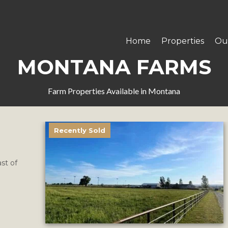
Home
Properties
Ou
MONTANA FARMS
Farm Properties Available in Montana
Recently Sold
st of