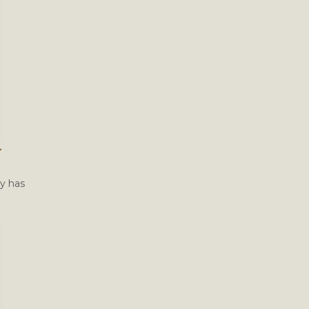
–
ty has