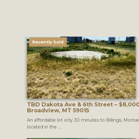
Recently Sold
TBD Dakota Ave & 6th Street – $8,000
Broadview, MT 59015
An affordable lot only 30 minutes to Billings, Monta
located in the ...