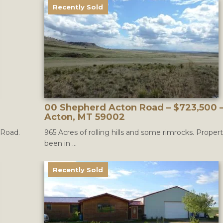
Recently Sold
00 Shepherd Acton Road – $723,500 
Acton, MT 59002
 Road.
965 Acres of rolling hills and some rimrocks. Proper
been in ...
Recently Sold