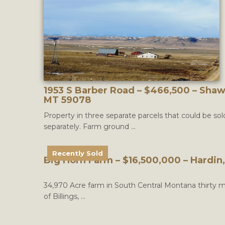
1953 S Barber Road – $466,500 – Sha
MT 59078
Property in three separate parcels that could be sol
separately. Farm ground ...
Recently Sold
Big Horn Farm – $16,500,000 – Hardin
34,970 Acre farm in South Central Montana thirty m
of Billings, ...