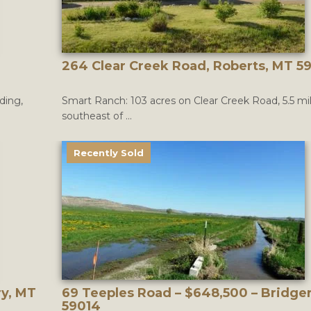
264 Clear Creek Road, Roberts, MT 5
ding,
Smart Ranch: 103 acres on Clear Creek Road, 5.5 mi
southeast of ...
Recently Sold
ry, MT
69 Teeples Road – $648,500 – Bridge
59014