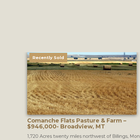
Recently Sold
Comanche Flats Pasture & Farm –
$946,000- Broadview, MT
1,720 Acres twenty miles northwest of Billings, Mon