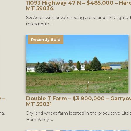
11093 Highway 47 N – $485,000 – Hard
MT 59034
8.5 Acres with private roping arena and LED lights.
miles north ...
Recently Sold
 –
Double T Farm – $3,900,000 – Garryo
MT 59031
na,
Dry land wheat farm located in the productive Littl
Horn Valley ...