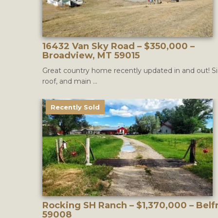
16432 Van Sky Road – $350,000 –
Broadview, MT 59015
Great country home recently updated in and out! Si
roof, and main ...
Recently Sold
Rocking SH Ranch – $1,370,000 – Belf
59008