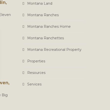
in,
Montana Land
 Eleven
Montana Ranches
Montana Ranches Home
Montana Ranchettes
Montana Recreational Property
Properties
Resources
wen,
Services
e Big