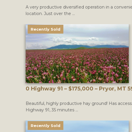
A very productive diversified operation in a conveni
location. Just over the ...
Recently Sold
0 Highway 91 – $175,000 – Pryor, MT 
Beautiful, highly productive hay ground! Has acces
Highway 91, 35 minutes ...
Recently Sold