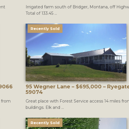
ent
Irrigated farm south of Bridger, Montana, off Highw
Total of 133.45 ...
Recently Sold
59066
95 Wegner Lane – $695,000 – Ryegat
59074
s from
Great place with Forest Service access 14 miles fr
buildings. Elk and ...
Recently Sold