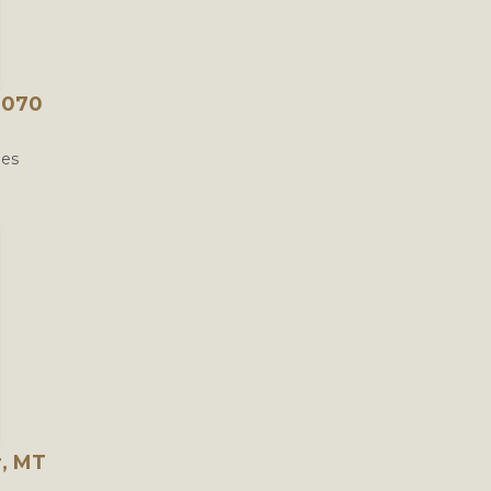
9070
les
r, MT