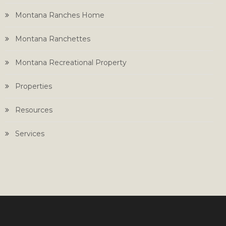
Montana Ranches Home
Montana Ranchettes
Montana Recreational Property
Properties
Resources
Services