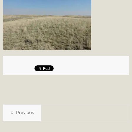
Previous