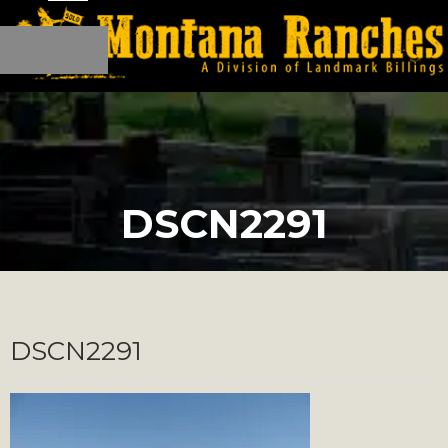
DSCN2291
DSCN2291