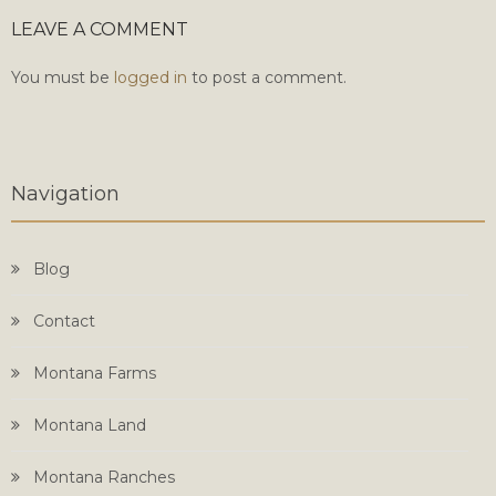
LEAVE A COMMENT
You must be
logged in
to post a comment.
Navigation
Blog
Contact
Montana Farms
Montana Land
Montana Ranches