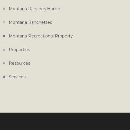
Montana Ranches Home
Montana Ranchettes
Montana Recreational Property
Properties
Resources
Services