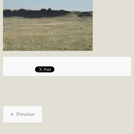
Previous