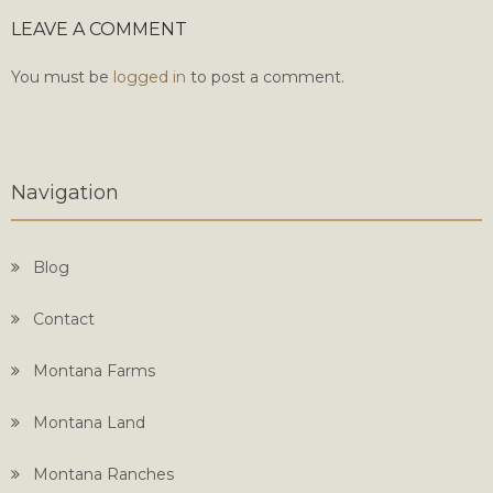
LEAVE A COMMENT
You must be
logged in
to post a comment.
Navigation
Blog
Contact
Montana Farms
Montana Land
Montana Ranches