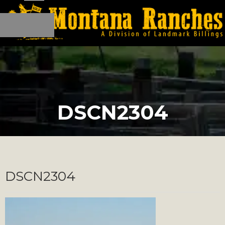
DSCN2304
DSCN2304