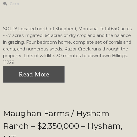
Zero
SOLD! Located north of Shepherd, Montana. Total 640 acres
- 47 acres irrigated, 64 acres of dry cropland and the balance
in grazing. Four bedroom home, complete set of corrals and
arena, and numerous sheds. Razor Creek runs through the
property. Lots of wildlife. 30 minutes to downtown Billings.
11228
Read More
Maughan Farms / Hysham
Ranch – $2,350,000 – Hysham,