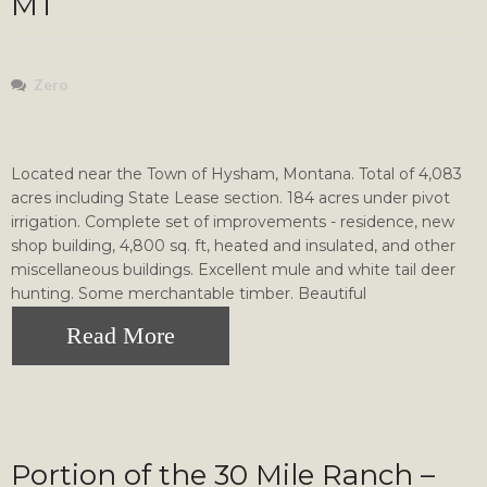
MT
Zero
Located near the Town of Hysham, Montana. Total of 4,083
acres including State Lease section. 184 acres under pivot
irrigation. Complete set of improvements - residence, new
shop building, 4,800 sq. ft, heated and insulated, and other
miscellaneous buildings. Excellent mule and white tail deer
hunting. Some merchantable timber. Beautiful
Read More
Portion of the 30 Mile Ranch –