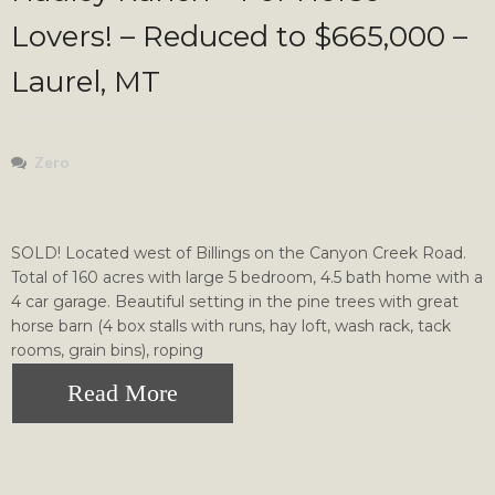
Lovers! – Reduced to $665,000 –
Laurel, MT
Zero
SOLD! Located west of Billings on the Canyon Creek Road.
Total of 160 acres with large 5 bedroom, 4.5 bath home with a
4 car garage. Beautiful setting in the pine trees with great
horse barn (4 box stalls with runs, hay loft, wash rack, tack
rooms, grain bins), roping
Read More