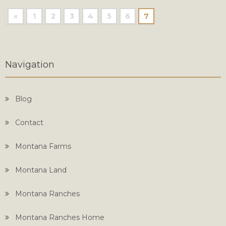
«
1
2
3
4
5
6
7
Navigation
Blog
Contact
Montana Farms
Montana Land
Montana Ranches
Montana Ranches Home