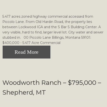
5.417 acres zoned highway commercial accessed from
Piccolo Lane. From Old Hardin Road, the property lies
between Lockwood IGA and the S Bar S Building Center. A
very visible, hard to find, larger level lot. City water and sewer
stubbed in. 00 Piccolo Lane Billings, Montana 59101:
$400,000 - 5.417 Acre Commercial
Read More
Woodworth Ranch – $795,000 –
Shepherd, MT