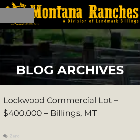
BLOG ARCHIVES
Lockwood Commercial Lot –
$400,000 – Billings, MT
Zero