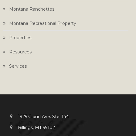
Montana Ranchettes
Montana Recreational Property
Properties
Resources
Services
1925 Grand Ave. Ste. 144
Billings, MT 59102