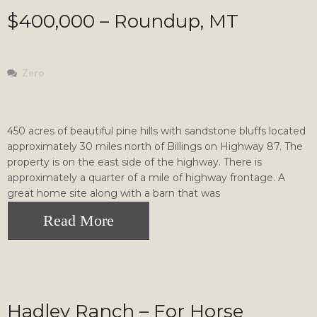
$400,000 – Roundup, MT
Zero
450 acres of beautiful pine hills with sandstone bluffs located
approximately 30 miles north of Billings on Highway 87. The
property is on the east side of the highway. There is
approximately a quarter of a mile of highway frontage. A
great home site along with a barn that was
Read More
Hadley Ranch – For Horse