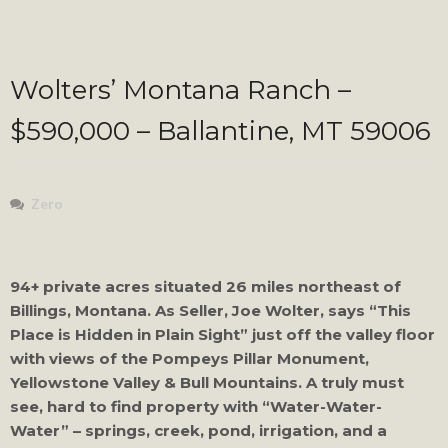
Wolters’ Montana Ranch –
$590,000 – Ballantine, MT 59006
Zero
94+ private acres situated 26 miles northeast of
Billings, Montana. As Seller, Joe Wolter, says “This
Place is Hidden in Plain Sight” just off the valley floor
with views of the Pompeys Pillar Monument,
Yellowstone Valley & Bull Mountains. A truly must
see, hard to find property with “Water-Water-
Water” – springs, creek, pond, irrigation, and a