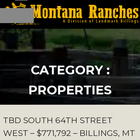
CATEGORY :
PROPERTIES
TBD SOUTH 64TH STREET
WEST – $771,792 – BILLINGS, MT