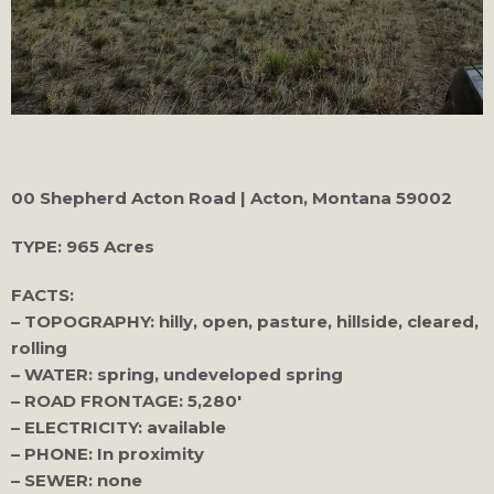
00 Shepherd Acton Road | Acton, Montana 59002
TYPE:
965 Acres
FACTS:
– TOPOGRAPHY: hilly, open, pasture, hillside, cleared,
rolling
– WATER: spring, undeveloped spring
– ROAD FRONTAGE: 5,280′
– ELECTRICITY: available
– PHONE: In proximity
– SEWER: none