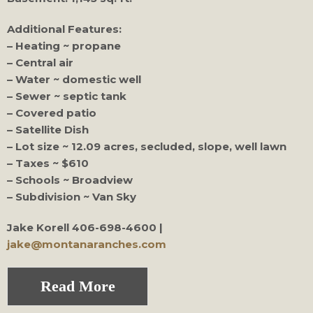
Additional Features:
– Heating ~ propane
– Central air
– Water ~ domestic well
– Sewer ~ septic tank
– Covered patio
– Satellite Dish
– Lot size ~ 12.09 acres, secluded, slope, well lawn
– Taxes ~ $610
– Schools ~ Broadview
– Subdivision ~ Van Sky
Jake Korell
406-698-4600 |
jake@montanaranches.com
Read More