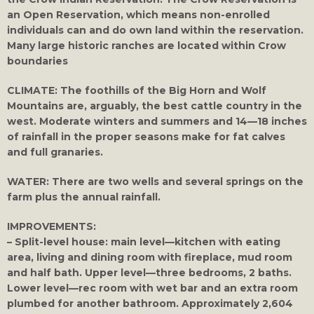
an Open Reservation, which means non-enrolled
individuals can and do own land within the reservation.
Many large historic ranches are located within Crow
boundaries
CLIMATE:
The foothills of the Big Horn and Wolf
Mountains are, arguably, the best cattle country in the
west. Moderate winters and summers and 14—18 inches
of rainfall in the proper seasons make for fat calves
and full granaries.
WATER:
There are two wells and several springs on the
farm plus the annual rainfall.
IMPROVEMENTS:
– Split-level house: main level—kitchen with eating
area, living and dining room with fireplace, mud room
and half bath. Upper level—three bedrooms, 2 baths.
Lower level—rec room with wet bar and an extra room
plumbed for another bathroom. Approximately 2,604