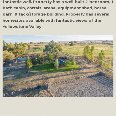
fantastic well. Property has a well-built 2-bedroom, 1
bath cabin, corrals, arena, equipment shed, horse
barn, & tack/storage building. Property has several
homesites available with fantastic views of the
Yellowstone Valley.