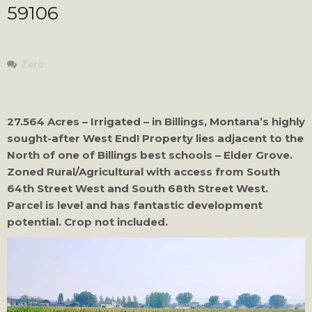
59106
Zero
27.564 Acres – Irrigated – in Billings, Montana’s highly
sought-after West End! Property lies adjacent to the
North of one of Billings best schools – Elder Grove.
Zoned Rural/Agricultural with access from South
64th Street West and South 68th Street West.
Parcel is level and has fantastic development
potential. Crop not included.