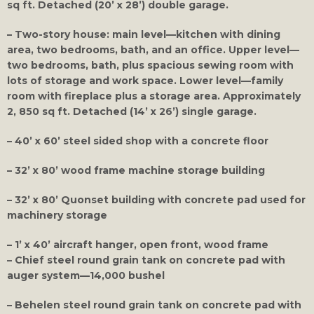
sq ft. Detached (20’ x 28’) double garage.
– Two-story house: main level—kitchen with dining
area, two bedrooms, bath, and an office. Upper level—
two bedrooms, bath, plus spacious sewing room with
lots of storage and work space. Lower level—family
room with fireplace plus a storage area. Approximately
2, 850 sq ft. Detached (14’ x 26’) single garage.
– 40’ x 60’ steel sided shop with a concrete floor
– 32’ x 80’ wood frame machine storage building
– 32’ x 80’ Quonset building with concrete pad used for
machinery storage
– 1’ x 40’ aircraft hanger, open front, wood frame
– Chief steel round grain tank on concrete pad with
auger system—14,000 bushel
– Behelen steel round grain tank on concrete pad with