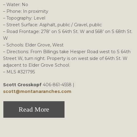
– Water: No
– Phone: In proximity
– Topography: Level
– Street Surface: Asphalt, public / Gravel, public
– Road Frontage: 278′ on S 64th St. W and 568′ on S 68th St.
W
– Schools: Elder Grove, West
– Directions: From Billings take Hesper Road west to S 64th
Street W, turn right. Property is on west side of 64th St. W
adjacent to Elder Grove School.
– MLS #321795
Scott Grosskopf
406-861-4558 |
scott@montanaranches.com
Read More