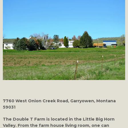
7760 West Onion Creek Road, Garryowen, Montana
59031
The Double T Farm is located in the Little Big Horn
Valley. From the farm house living room, one can