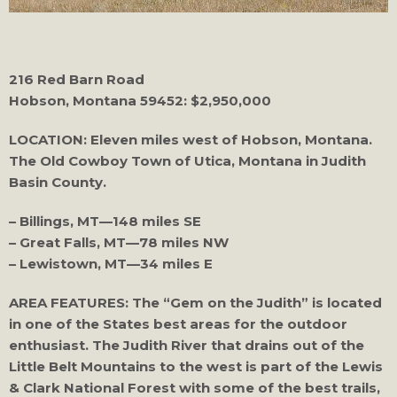
216 Red Barn Road
Hobson, Montana 59452: $2,950,000
LOCATION: Eleven miles west of Hobson, Montana.
The Old Cowboy Town of Utica, Montana in Judith
Basin County.
– Billings, MT—148 miles SE
– Great Falls, MT—78 miles NW
– Lewistown, MT—34 miles E
AREA FEATURES: The “Gem on the Judith” is located
in one of the States best areas for the outdoor
enthusiast. The Judith River that drains out of the
Little Belt Mountains to the west is part of the Lewis
& Clark National Forest with some of the best trails,