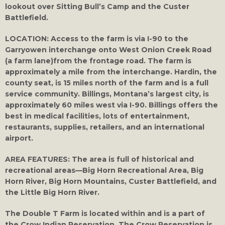
lookout over Sitting Bull’s Camp and the Custer
Battlefield.
LOCATION:
Access to the farm is via I-90 to the
Garryowen interchange onto West Onion Creek Road
(a farm lane)from the frontage road. The farm is
approximately a mile from the interchange. Hardin, the
county seat, is 15 miles north of the farm and is a full
service community. Billings, Montana’s largest city, is
approximately 60 miles west via I-90. Billings offers the
best in medical facilities, lots of entertainment,
restaurants, supplies, retailers, and an international
airport.
AREA FEATURES:
The area is full of historical and
recreational areas—Big Horn Recreational Area, Big
Horn River, Big Horn Mountains, Custer Battlefield, and
the Little Big Horn River.
The Double T Farm is located within and is a part of
the Crow Indian Reservation. The Crow Reservation is