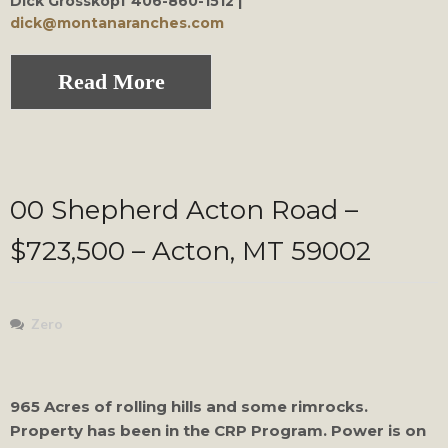
Dick Grosskopf
406-860-1512 |
dick@montanaranches.com
Read More
00 Shepherd Acton Road –
$723,500 – Acton, MT 59002
Zero
965 Acres of rolling hills and some rimrocks.
Property has been in the CRP Program. Power is on