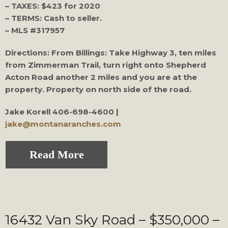
– TAXES: $423 for 2020
– TERMS: Cash to seller.
– MLS #317957
Directions: From Billings: Take Highway 3, ten miles
from Zimmerman Trail, turn right onto Shepherd
Acton Road another 2 miles and you are at the
property. Property on north side of the road.
Jake Korell
406-698-4600 |
jake@montanaranches.com
Read More
16432 Van Sky Road – $350,000 –