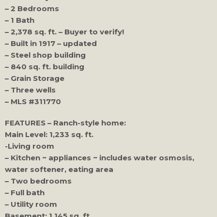
– 2 Bedrooms
– 1 Bath
– 2,378 sq. ft. – Buyer to verify!
– Built in 1917 – updated
– Steel shop building
– 840 sq. ft. building
– Grain Storage
– Three wells
– MLS #311770
FEATURES – Ranch-style home:
Main Level: 1,233 sq. ft.
-Living room
– Kitchen ~ appliances ~ includes water osmosis,
water softener, eating area
– Two bedrooms
– Full bath
– Utility room
Basement: 1,145 sq. ft.