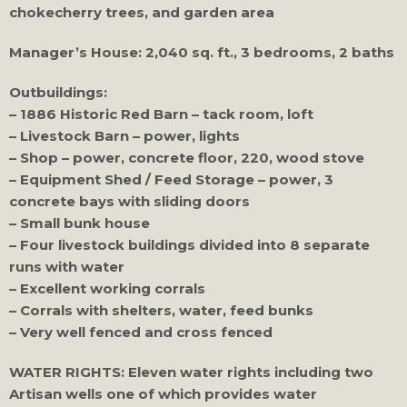
chokecherry trees, and garden area
Manager’s House: 2,040 sq. ft., 3 bedrooms, 2 baths
Outbuildings:
– 1886 Historic Red Barn – tack room, loft
– Livestock Barn – power, lights
– Shop – power, concrete floor, 220, wood stove
– Equipment Shed / Feed Storage – power, 3
concrete bays with sliding doors
– Small bunk house
– Four livestock buildings divided into 8 separate
runs with water
– Excellent working corrals
– Corrals with shelters, water, feed bunks
– Very well fenced and cross fenced
WATER RIGHTS: Eleven water rights including two
Artisan wells one of which provides water