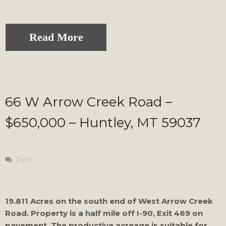
Read More
66 W Arrow Creek Road –
$650,000 – Huntley, MT 59037
Zero
19.811 Acres on the south end of West Arrow Creek
Road. Property is a half mile off I-90, Exit 469 on
pavement. The productive acreage is suitable for