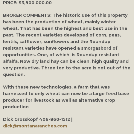
PRICE:
$3,900,000.00
BROKER COMMENTS:
The historic use of this property
has been the production of wheat, mainly winter
wheat. That has been the highest and best use in the
past. The recent varieties developed of corn, peas,
lentils, safflower, sunflowers and the Roundup
resistant varieties have opened a smorgasbord of
opportunities. One, of which, is Roundup resistant
alfalfa. Now dry land hay can be clean, high quality and
very productive. Three ton to the acre is not out of the
question.
With these new technologies, a farm that was
harnessed to only wheat can now be a large feed base
producer for livestock as well as alternative crop
production
Dick Grosskopf
406-860-1512 |
dick@montanaranches.com