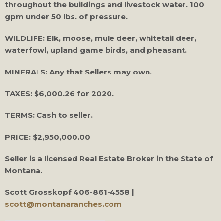
throughout the buildings and livestock water. 100
gpm under 50 lbs. of pressure.
WILDLIFE: Elk, moose, mule deer, whitetail deer,
waterfowl, upland game birds, and pheasant.
MINERALS: Any that Sellers may own.
TAXES: $6,000.26 for 2020.
TERMS: Cash to seller.
PRICE: $2,950,000.00
Seller is a licensed Real Estate Broker in the State of
Montana.
Scott Grosskopf
406-861-4558 |
scott@montanaranches.com