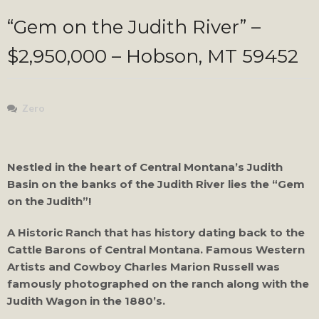
“Gem on the Judith River” –
$2,950,000 – Hobson, MT 59452
Zero
Nestled in the heart of Central Montana’s Judith
Basin on the banks of the Judith River lies the “Gem
on the Judith”!
A Historic Ranch that has history dating back to the
Cattle Barons of Central Montana. Famous Western
Artists and Cowboy Charles Marion Russell was
famously photographed on the ranch along with the
Judith Wagon in the 1880’s.