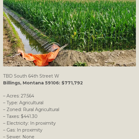
TBD South 64th Street W
Billings, Montana 59106: $771,792
– Acres: 27.564
– Type: Agricultural
– Zoned: Rural Agricultural
– Taxes: $441.30
– Electricity: In proximity
– Gas: In proximity
– Sewer: None