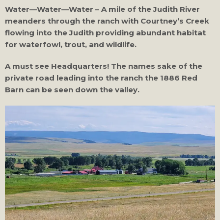
Water—Water—Water – A mile of the Judith River
meanders through the ranch with Courtney’s Creek
flowing into the Judith providing abundant habitat
for waterfowl, trout, and wildlife.
A must see Headquarters! The names sake of the
private road leading into the ranch the 1886 Red
Barn can be seen down the valley.