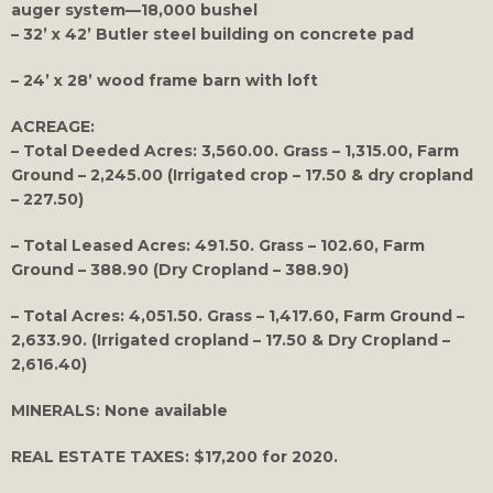
auger system—18,000 bushel
– 32’ x 42’ Butler steel building on concrete pad
– 24’ x 28’ wood frame barn with loft
ACREAGE:
– Total Deeded Acres: 3,560.00. Grass – 1,315.00, Farm
Ground – 2,245.00 (Irrigated crop – 17.50 & dry cropland
– 227.50)
– Total Leased Acres: 491.50. Grass – 102.60, Farm
Ground – 388.90 (Dry Cropland – 388.90)
– Total Acres: 4,051.50. Grass – 1,417.60, Farm Ground –
2,633.90. (Irrigated cropland – 17.50 & Dry Cropland –
2,616.40)
MINERALS:
None available
REAL ESTATE TAXES
: $17,200 for 2020.