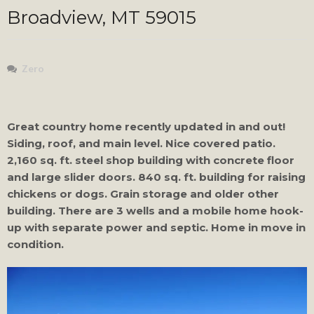
Broadview, MT 59015
Zero
Great country home recently updated in and out!
Siding, roof, and main level. Nice covered patio.
2,160 sq. ft. steel shop building with concrete floor
and large slider doors. 840 sq. ft. building for raising
chickens or dogs. Grain storage and older other
building. There are 3 wells and a mobile home hook-
up with separate power and septic. Home in move in
condition.