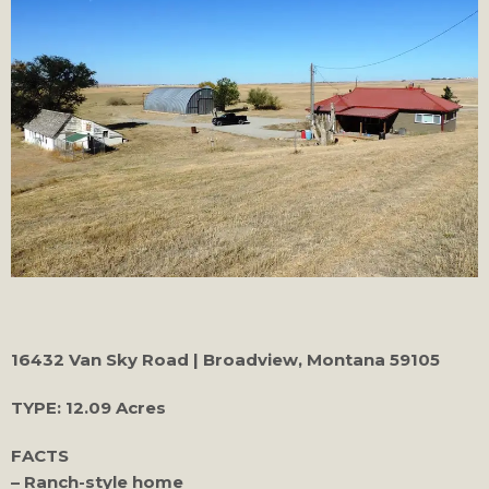
16432 Van Sky Road | Broadview, Montana 59105
TYPE:
12.09 Acres
FACTS
– Ranch-style home