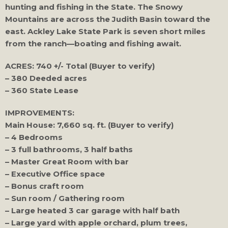
hunting and fishing in the State. The Snowy
Mountains are across the Judith Basin toward the
east. Ackley Lake State Park is seven short miles
from the ranch—boating and fishing await.
ACRES: 740 +/- Total (Buyer to verify)
– 380 Deeded acres
– 360 State Lease
IMPROVEMENTS:
Main House: 7,660 sq. ft. (Buyer to verify)
– 4 Bedrooms
– 3 full bathrooms, 3 half baths
– Master Great Room with bar
– Executive Office space
– Bonus craft room
– Sun room / Gathering room
– Large heated 3 car garage with half bath
– Large yard with apple orchard, plum trees,