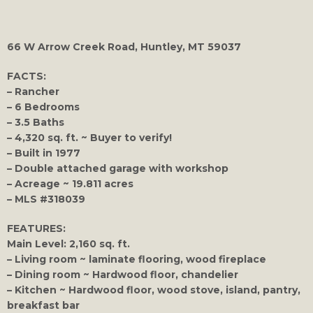
66 W Arrow Creek Road, Huntley, MT 59037
FACTS:
– Rancher
– 6 Bedrooms
– 3.5 Baths
– 4,320 sq. ft. ~ Buyer to verify!
– Built in 1977
– Double attached garage with workshop
– Acreage ~ 19.811 acres
– MLS #318039
FEATURES:
Main Level: 2,160 sq. ft.
– Living room ~ laminate flooring, wood fireplace
– Dining room ~ Hardwood floor, chandelier
– Kitchen ~ Hardwood floor, wood stove, island, pantry,
breakfast bar