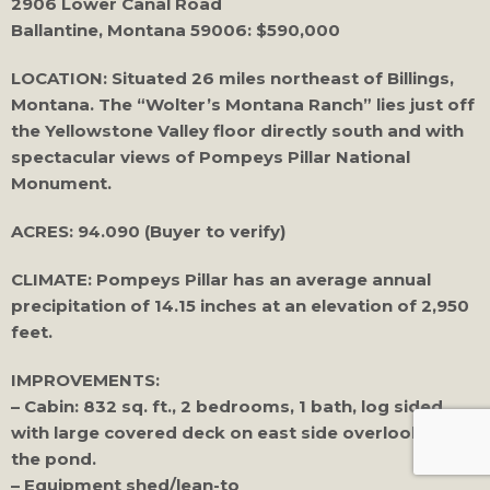
2906 Lower Canal Road
Ballantine, Montana 59006: $590,000
LOCATION: Situated 26 miles northeast of Billings,
Montana. The “Wolter’s Montana Ranch” lies just off
the Yellowstone Valley floor directly south and with
spectacular views of Pompeys Pillar National
Monument.
ACRES: 94.090 (Buyer to verify)
CLIMATE: Pompeys Pillar has an average annual
precipitation of 14.15 inches at an elevation of 2,950
feet.
IMPROVEMENTS:
– Cabin: 832 sq. ft., 2 bedrooms, 1 bath, log sided
with large covered deck on east side overlooking
the pond.
– Equipment shed/lean-to