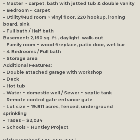
– Master ~ carpet, bath with jetted tub & double vanity
– Bedroom ~ carpet
– Utility/Mud room ~ vinyl floor, 220 hookup, ironing
board, sink
– Full bath / Half bath
Basement: 2,160 sq. ft., daylight, walk-out
– Family room ~ wood fireplace, patio door, wet bar
– 4 Bedrooms / Full bath
– Storage area
Additional Features:
– Double attached garage with workshop
– Deck
– Hot tub
– Water ~ domestic well / Sewer ~ septic tank
– Remote control gate entrance gate
– Lot size ~ 19.811 acres, fenced, underground
sprinkling
– Taxes ~ $2,034
– Schools ~ Huntley Project