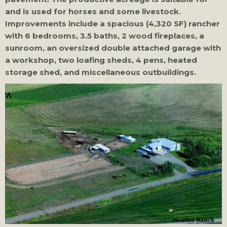
and is used for horses and some livestock.
Improvements include a spacious (4,320 SF) rancher
with 6 bedrooms, 3.5 baths, 2 wood fireplaces, a
sunroom, an oversized double attached garage with
a workshop, two loafing sheds, 4 pens, heated
storage shed, and miscellaneous outbuildings.