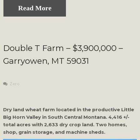
Read More
Double T Farm – $3,900,000 –
Garryowen, MT 59031
Zero
Dry land wheat farm located in the productive Little
Big Horn Valley in South Central Montana. 4,416 +/-
total acres with 2,633 dry crop land. Two homes,
shop, grain storage, and machine sheds.