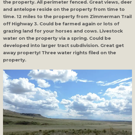
the property. All perimeter fenced. Great views, deer
and antelope reside on the property from time to
time. 12 miles to the property from Zimmerman Trail
off Highway 3. Could be farmed again or lots of
grazing land for your horses and cows. Livestock
water on the property via a spring. Could be
developed into larger tract subdivision. Great get
away property! Three water rights filed on the
property.